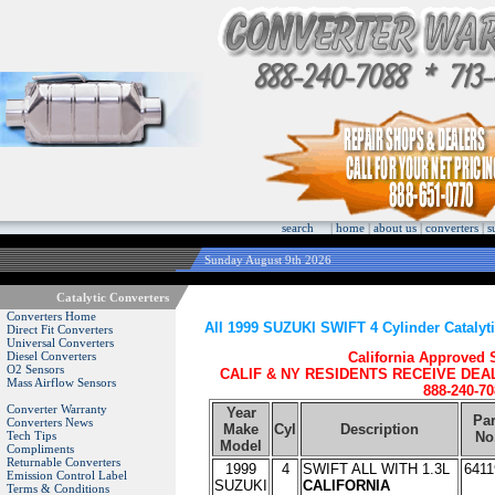
search
|
home
|
about us
|
converters
|
s
Sunday August 9th 2026
Catalytic Converters
Converters Home
All 1999 SUZUKI SWIFT 4 Cylinder Catalyt
Direct Fit Converters
Universal Converters
Diesel Converters
California Approved
O2 Sensors
CALIF & NY RESIDENTS RECEIVE DEA
Mass Airflow Sensors
888-240-70
Converter Warranty
Year
Par
Converters News
Make
Cyl
Description
Tech Tips
No
Model
Compliments
Returnable Converters
1999
4
SWIFT ALL WITH 1.3L
6411
Emission Control Label
SUZUKI
CALIFORNIA
Terms & Conditions