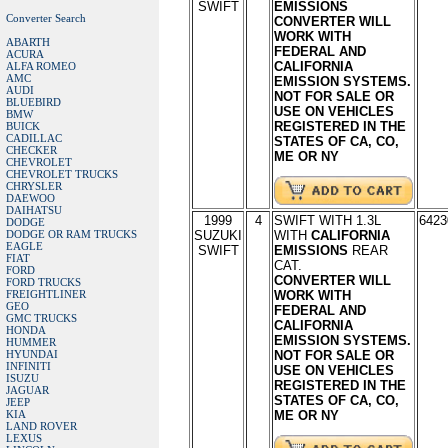
SWIFT
EMISSIONS
Converter Search
CONVERTER WILL
WORK WITH
ABARTH
FEDERAL AND
ACURA
CALIFORNIA
ALFA ROMEO
AMC
EMISSION SYSTEMS.
AUDI
NOT FOR SALE OR
BLUEBIRD
USE ON VEHICLES
BMW
REGISTERED IN THE
BUICK
CADILLAC
STATES OF CA, CO,
CHECKER
ME OR NY
CHEVROLET
CHEVROLET TRUCKS
CHRYSLER
DAEWOO
DAIHATSU
1999
4
SWIFT WITH 1.3L
6423
DODGE
DODGE OR RAM TRUCKS
SUZUKI
WITH
CALIFORNIA
EAGLE
SWIFT
EMISSIONS
REAR
FIAT
CAT.
FORD
CONVERTER WILL
FORD TRUCKS
FREIGHTLINER
WORK WITH
GEO
FEDERAL AND
GMC TRUCKS
CALIFORNIA
HONDA
EMISSION SYSTEMS.
HUMMER
HYUNDAI
NOT FOR SALE OR
INFINITI
USE ON VEHICLES
ISUZU
REGISTERED IN THE
JAGUAR
STATES OF CA, CO,
JEEP
KIA
ME OR NY
LAND ROVER
LEXUS