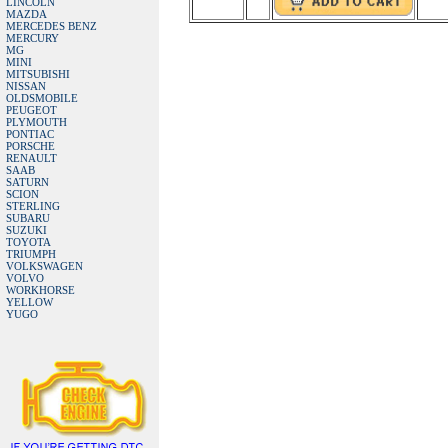
LINCOLN
MAZDA
MERCEDES BENZ
MERCURY
MG
MINI
MITSUBISHI
NISSAN
OLDSMOBILE
PEUGEOT
PLYMOUTH
PONTIAC
PORSCHE
RENAULT
SAAB
SATURN
SCION
STERLING
SUBARU
SUZUKI
TOYOTA
TRIUMPH
VOLKSWAGEN
VOLVO
WORKHORSE
YELLOW
YUGO