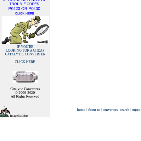
IF YOU'RE
LOOKING FOR A CHEAP
CATALYTIC CONVERTER
CLICK HERE
Catalytic Converters
© 2000-2020
All Rights Reserved
home
|
about us
|
converters
|
search
|
suppo
ImageBuilders