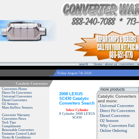
search
|
home
|
about us
|
converters
|
s
Friday August 7th 2026
Catalytic Converters
Converters Home
Direct Fit Converters
2008 LEXUS
Catalytic Converters
Universal Converters
SC430 Catalytic
Diesel Converters
and more:
Converters Search
O2 Sensors
Universal Converter
-
Mass Airflow Sensors
Select Cylinder
Direct Fit Converters
-
8 Cylinder 2008 LEXUS
Converter Warranty
Diesel Converters
-
SC430
Converters News
O2 Sensors
-
Tech Tips
Why Converters Fail
-
Compliments
Returnable Converters
Online Ordering
-
Emission Control Label
Terms & Conditions