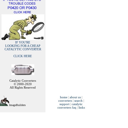
IF YOU'RE
LOOKING FOR A CHEAP
CATALYTIC CONVERTER
CLICK HERE
Catalytic Converters
© 2000-2020
All Rights Reserved
home
|
about us
|
converters
|
search
|
support
|
catalytic
ImageBuilders
converters faq
|
links