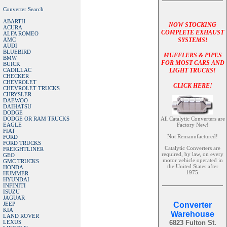
Converter Search
ABARTH
NOW STOCKING
ACURA
COMPLETE EXHAUST
ALFA ROMEO
AMC
SYSTEMS!
AUDI
BLUEBIRD
MUFFLERS & PIPES
BMW
FOR MOST CARS AND
BUICK
CADILLAC
LIGHT TRUCKS!
CHECKER
CHEVROLET
CLICK HERE!
CHEVROLET TRUCKS
CHRYSLER
DAEWOO
DAIHATSU
DODGE
DODGE OR RAM TRUCKS
All Catalytic Converters are
EAGLE
Factory New!
FIAT
Not Remanufactured!
FORD
FORD TRUCKS
Catalytic Converters are
FREIGHTLINER
required, by law, on every
GEO
motor vehicle operated in
GMC TRUCKS
the United States after
HONDA
1975.
HUMMER
HYUNDAI
INFINITI
ISUZU
JAGUAR
JEEP
Converter
KIA
Warehouse
LAND ROVER
LEXUS
6823 Fulton St.