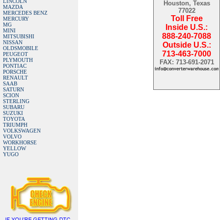
LINCOLN
Houston, Texas
MAZDA
77022
MERCEDES BENZ
Toll Free
MERCURY
MG
Inside U.S.:
MINI
888-240-7088
MITSUBISHI
NISSAN
Outside U.S.:
OLDSMOBILE
713-463-7000
PEUGEOT
PLYMOUTH
FAX: 713-691-2071
PONTIAC
PORSCHE
RENAULT
SAAB
SATURN
SCION
STERLING
SUBARU
SUZUKI
TOYOTA
TRIUMPH
VOLKSWAGEN
VOLVO
WORKHORSE
YELLOW
YUGO