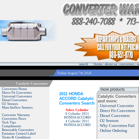
search
|
home
|
about us
|
converters
|
s
Friday August 7th 2026
Catalytic Converters
Converters Home
Direct Fit Converters
2011 HONDA
Catalytic Converters
Universal Converters
ACCORD Catalytic
Diesel Converters
and more:
Converters Search
O2 Sensors
Universal Converter
-
Mass Airflow Sensors
Select Cylinder
Direct Fit Converters
-
6 Cylinder 2011
Converter Warranty
Diesel Converters
-
HONDA ACCORD
Converters News
O2 Sensors
-
4 Cylinder 2011
Tech Tips
HONDA ACCORD
Why Converters Fail
-
Compliments
Returnable Converters
Online Ordering
-
Emission Control Label
Terms & Conditions