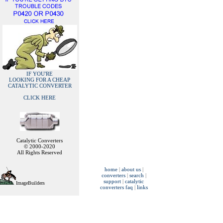
IF YOU'RE
LOOKING FOR A CHEAP
CATALYTIC CONVERTER
CLICK HERE
Catalytic Converters
© 2000-2020
All Rights Reserved
home
|
about us
|
converters
|
search
|
support
|
catalytic
ImageBuilders
converters faq
|
links