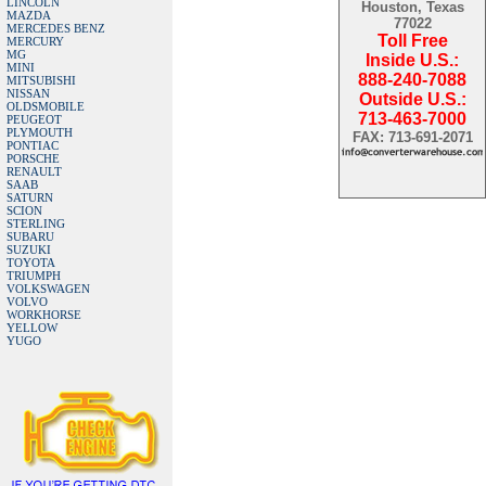
LINCOLN
Houston, Texas
MAZDA
77022
MERCEDES BENZ
Toll Free
MERCURY
MG
Inside U.S.:
MINI
888-240-7088
MITSUBISHI
NISSAN
Outside U.S.:
OLDSMOBILE
713-463-7000
PEUGEOT
PLYMOUTH
FAX: 713-691-2071
PONTIAC
PORSCHE
RENAULT
SAAB
SATURN
SCION
STERLING
SUBARU
SUZUKI
TOYOTA
TRIUMPH
VOLKSWAGEN
VOLVO
WORKHORSE
YELLOW
YUGO