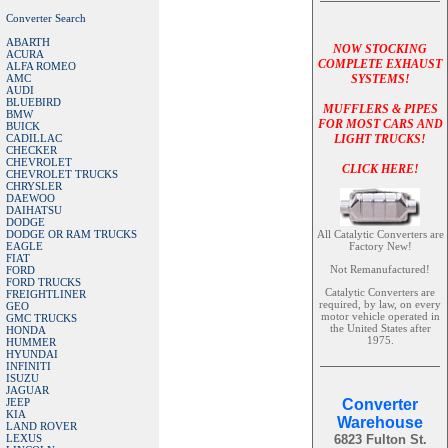
Converter Search
ABARTH
NOW STOCKING
ACURA
COMPLETE EXHAUST
ALFA ROMEO
AMC
SYSTEMS!
AUDI
BLUEBIRD
MUFFLERS & PIPES
BMW
FOR MOST CARS AND
BUICK
CADILLAC
LIGHT TRUCKS!
CHECKER
CHEVROLET
CLICK HERE!
CHEVROLET TRUCKS
CHRYSLER
DAEWOO
DAIHATSU
DODGE
DODGE OR RAM TRUCKS
All Catalytic Converters are
EAGLE
Factory New!
FIAT
Not Remanufactured!
FORD
FORD TRUCKS
Catalytic Converters are
FREIGHTLINER
required, by law, on every
GEO
motor vehicle operated in
GMC TRUCKS
the United States after
HONDA
1975.
HUMMER
HYUNDAI
INFINITI
ISUZU
JAGUAR
JEEP
Converter
KIA
Warehouse
LAND ROVER
LEXUS
6823 Fulton St.