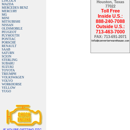
LINCOLN
Houston, Texas
MAZDA
77022
MERCEDES BENZ
Toll Free
MERCURY
MG
Inside U.S.:
MINI
888-240-7088
MITSUBISHI
NISSAN
Outside U.S.:
OLDSMOBILE
713-463-7000
PEUGEOT
PLYMOUTH
FAX: 713-691-2071
PONTIAC
PORSCHE
RENAULT
SAAB
SATURN
SCION
STERLING
SUBARU
SUZUKI
TOYOTA
TRIUMPH
VOLKSWAGEN
VOLVO
WORKHORSE
YELLOW
YUGO