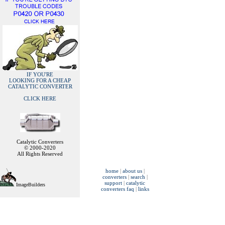
IF YOU'RE
LOOKING FOR A CHEAP
CATALYTIC CONVERTER
CLICK HERE
Catalytic Converters
© 2000-2020
All Rights Reserved
home
|
about us
|
converters
|
search
|
support
|
catalytic
ImageBuilders
converters faq
|
links