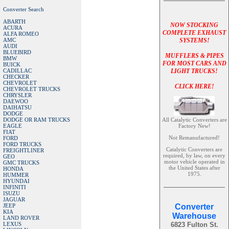
Converter Search
ABARTH
NOW STOCKING
ACURA
COMPLETE EXHAUST
ALFA ROMEO
AMC
SYSTEMS!
AUDI
BLUEBIRD
MUFFLERS & PIPES
BMW
FOR MOST CARS AND
BUICK
CADILLAC
LIGHT TRUCKS!
CHECKER
CHEVROLET
CLICK HERE!
CHEVROLET TRUCKS
CHRYSLER
DAEWOO
DAIHATSU
DODGE
DODGE OR RAM TRUCKS
All Catalytic Converters are
EAGLE
Factory New!
FIAT
Not Remanufactured!
FORD
FORD TRUCKS
Catalytic Converters are
FREIGHTLINER
required, by law, on every
GEO
motor vehicle operated in
GMC TRUCKS
the United States after
HONDA
1975.
HUMMER
HYUNDAI
INFINITI
ISUZU
JAGUAR
JEEP
Converter
KIA
Warehouse
LAND ROVER
LEXUS
6823 Fulton St.