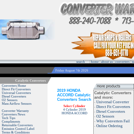
search
|
home
|
about us
|
converters
|
s
Friday August 7th 2026
Catalytic Converters
Converters Home
Direct Fit Converters
2019 HONDA
Catalytic Converters
Universal Converters
ACCORD Catalytic
Diesel Converters
and more:
Converters Search
O2 Sensors
Universal Converter
-
Mass Airflow Sensors
Select Cylinder
Direct Fit Converters
-
4 Cylinder 2019
Converter Warranty
Diesel Converters
-
HONDA ACCORD
Converters News
O2 Sensors
-
Tech Tips
Why Converters Fail
-
Compliments
Returnable Converters
Online Ordering
-
Emission Control Label
Terms & Conditions