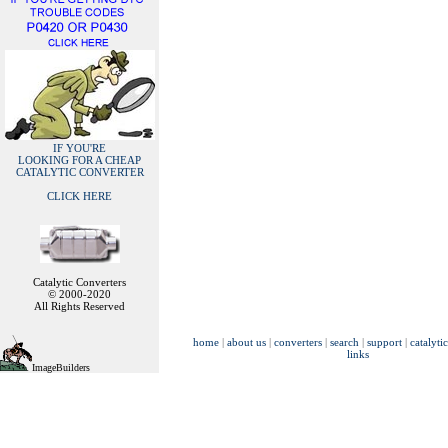
IF YOU'RE
LOOKING FOR A CHEAP
CATALYTIC CONVERTER
CLICK HERE
Catalytic Converters
© 2000-2020
All Rights Reserved
home
|
about us
|
converters
|
search
|
support
|
catalyti
links
ImageBuilders