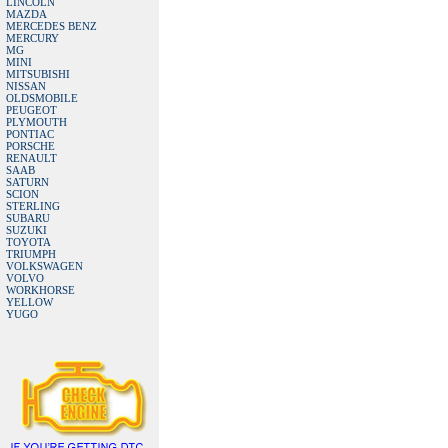
LINCOLN
MAZDA
MERCEDES BENZ
MERCURY
MG
MINI
MITSUBISHI
NISSAN
OLDSMOBILE
PEUGEOT
PLYMOUTH
PONTIAC
PORSCHE
RENAULT
SAAB
SATURN
SCION
STERLING
SUBARU
SUZUKI
TOYOTA
TRIUMPH
VOLKSWAGEN
VOLVO
WORKHORSE
YELLOW
YUGO