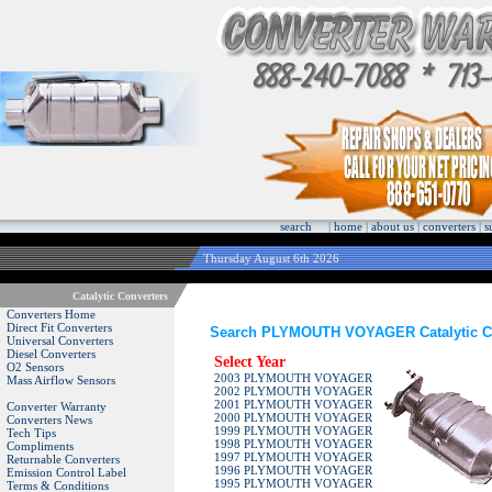
search
|
home
|
about us
|
converters
|
s
Thursday August 6th 2026
Catalytic Converters
Converters Home
Direct Fit Converters
Search PLYMOUTH VOYAGER Catalytic C
Universal Converters
Diesel Converters
Select Year
O2 Sensors
2003 PLYMOUTH VOYAGER
Mass Airflow Sensors
2002 PLYMOUTH VOYAGER
2001 PLYMOUTH VOYAGER
Converter Warranty
2000 PLYMOUTH VOYAGER
Converters News
1999 PLYMOUTH VOYAGER
Tech Tips
1998 PLYMOUTH VOYAGER
Compliments
1997 PLYMOUTH VOYAGER
Returnable Converters
1996 PLYMOUTH VOYAGER
Emission Control Label
1995 PLYMOUTH VOYAGER
Terms & Conditions