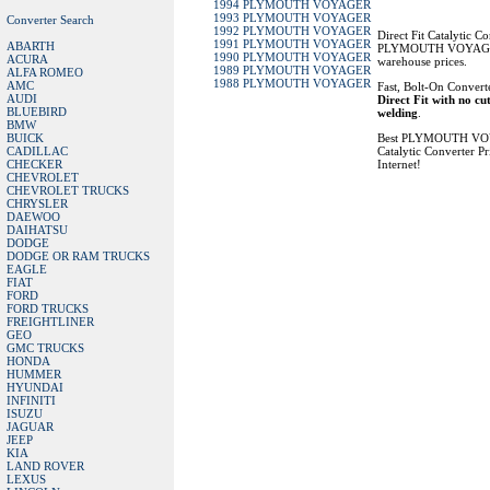
1994 PLYMOUTH VOYAGER
1993 PLYMOUTH VOYAGER
Converter Search
1992 PLYMOUTH VOYAGER
Direct Fit Catalytic Co
1991 PLYMOUTH VOYAGER
ABARTH
PLYMOUTH VOYAGER
1990 PLYMOUTH VOYAGER
ACURA
warehouse prices.
1989 PLYMOUTH VOYAGER
ALFA ROMEO
1988 PLYMOUTH VOYAGER
AMC
Fast, Bolt-On Converte
AUDI
Direct Fit with no cu
BLUEBIRD
welding
.
BMW
BUICK
Best PLYMOUTH V
CADILLAC
Catalytic Converter Pr
CHECKER
Internet!
CHEVROLET
CHEVROLET TRUCKS
CHRYSLER
DAEWOO
DAIHATSU
DODGE
DODGE OR RAM TRUCKS
EAGLE
FIAT
FORD
FORD TRUCKS
FREIGHTLINER
GEO
GMC TRUCKS
HONDA
HUMMER
HYUNDAI
INFINITI
ISUZU
JAGUAR
JEEP
KIA
LAND ROVER
LEXUS