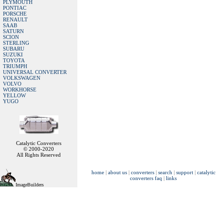
PLYMOUTH
PONTIAC
PORSCHE
RENAULT
SAAB
SATURN
SCION
STERLING
SUBARU
SUZUKI
TOYOTA
TRIUMPH
UNIVERSAL CONVERTER
VOLKSWAGEN
VOLVO
WORKHORSE
YELLOW
YUGO
Catalytic Converters
© 2000-2020
All Rights Reserved
home
|
about us
|
converters
|
search
|
support
|
catalytic
converters faq
|
links
ImageBuilders