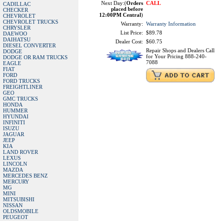
Next Day:(
Orders
CALL
CADILLAC
placed before
CHECKER
12:00PM Central
)
CHEVROLET
CHEVROLET TRUCKS
Warranty:
Warranty Information
CHRYSLER
List Price:
$89.78
DAEWOO
DAIHATSU
Dealer Cost:
$60.75
DIESEL CONVERTER
Repair Shops and Dealers Call
DODGE
for Your Pricing 888-240-
DODGE OR RAM TRUCKS
7088
EAGLE
FIAT
FORD
FORD TRUCKS
FREIGHTLINER
GEO
GMC TRUCKS
HONDA
HUMMER
HYUNDAI
INFINITI
ISUZU
JAGUAR
JEEP
KIA
LAND ROVER
LEXUS
LINCOLN
MAZDA
MERCEDES BENZ
MERCURY
MG
MINI
MITSUBISHI
NISSAN
OLDSMOBILE
PEUGEOT