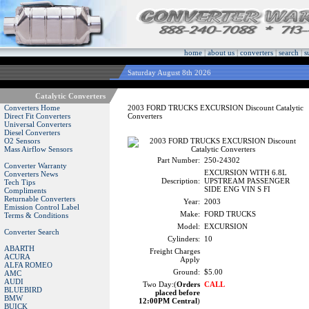
home
|
about us
|
converters
|
search
|
s
Saturday August 8th 2026
Catalytic Converters
Converters Home
2003 FORD TRUCKS EXCURSION Discount Catalytic
Direct Fit Converters
Converters
Universal Converters
Diesel Converters
O2 Sensors
Mass Airflow Sensors
Part Number:
250-24302
Converter Warranty
EXCURSION WITH 6.8L
Converters News
Description:
UPSTREAM PASSENGER
Tech Tips
SIDE ENG VIN S FI
Compliments
Returnable Converters
Year:
2003
Emission Control Label
Make:
FORD TRUCKS
Terms & Conditions
Model:
EXCURSION
Converter Search
Cylinders:
10
ABARTH
Freight Charges
ACURA
Apply
ALFA ROMEO
Ground:
$5.00
AMC
AUDI
Two Day:(
Orders
CALL
BLUEBIRD
placed before
BMW
12:00PM Central
)
BUICK