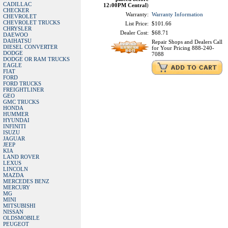
CADILLAC
12:00PM Central
)
CHECKER
Warranty:
Warranty Information
CHEVROLET
CHEVROLET TRUCKS
List Price:
$101.66
CHRYSLER
Dealer Cost:
$68.71
DAEWOO
DAIHATSU
Repair Shops and Dealers Call
DIESEL CONVERTER
for Your Pricing 888-240-
DODGE
7088
DODGE OR RAM TRUCKS
EAGLE
FIAT
FORD
FORD TRUCKS
FREIGHTLINER
GEO
GMC TRUCKS
HONDA
HUMMER
HYUNDAI
INFINITI
ISUZU
JAGUAR
JEEP
KIA
LAND ROVER
LEXUS
LINCOLN
MAZDA
MERCEDES BENZ
MERCURY
MG
MINI
MITSUBISHI
NISSAN
OLDSMOBILE
PEUGEOT