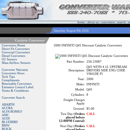
home
|
about us
|
converters
|
search
|
s
Saturday August 8th 2026
Catalytic Converters
Converters Home
2000 INFINITI Q45 Discount Catalytic Converters
Direct Fit Converters
Universal Converters
Diesel Converters
O2 Sensors
Part Number:
250-23087
Mass Airflow Sensors
Q45 WITH 4.1L UPSTREAM
Converter Warranty
Description:
DRIVERS SIDE ENG CODE
Converters News
VH41DE FI
Tech Tips
Year:
2000
Compliments
Returnable Converters
Make:
INFINITI
Emission Control Label
Model:
Q45
Terms & Conditions
Cylinders:
8
Converter Search
Freight Charges
Apply
ABARTH
ACURA
Ground:
$5.00
ALFA ROMEO
Two Day:(
Orders
CALL
AMC
placed before
AUDI
12:00PM Central
)
BLUEBIRD
BMW
Next Day:(
Orders
CALL
BUICK
placed before