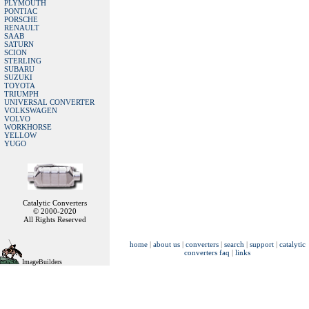
PLYMOUTH
PONTIAC
PORSCHE
RENAULT
SAAB
SATURN
SCION
STERLING
SUBARU
SUZUKI
TOYOTA
TRIUMPH
UNIVERSAL CONVERTER
VOLKSWAGEN
VOLVO
WORKHORSE
YELLOW
YUGO
Catalytic Converters
© 2000-2020
All Rights Reserved
home
|
about us
|
converters
|
search
|
support
|
catalytic
converters faq
|
links
ImageBuilders