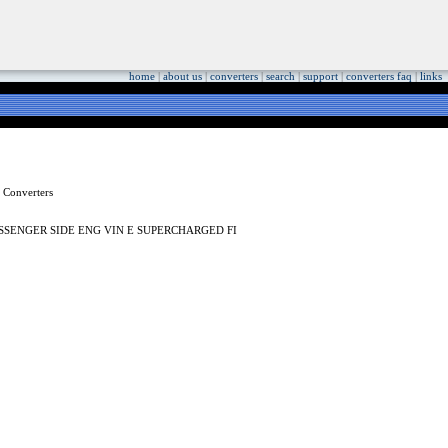
home
|
about us
|
converters
|
search
|
support
|
converters faq
|
links
SSENGER SIDE ENG VIN E SUPERCHARGED FI