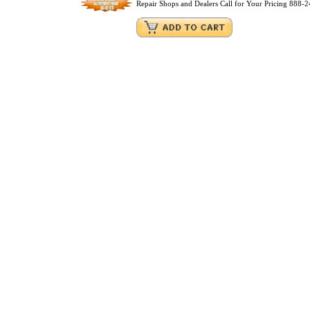
Repair Shops and Dealers Call for Your Pricing 888-