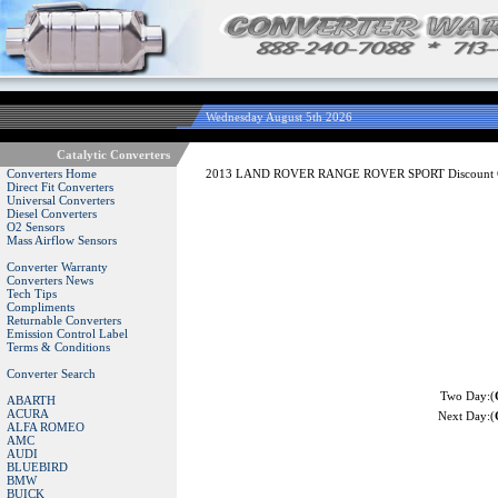
Wednesday August 5th 2026
Catalytic Converters
Converters Home
2013 LAND ROVER RANGE ROVER SPORT Discount Cat
Direct Fit Converters
Universal Converters
Diesel Converters
O2 Sensors
Mass Airflow Sensors
Converter Warranty
Converters News
Tech Tips
Compliments
Returnable Converters
Emission Control Label
Terms & Conditions
Converter Search
Two Day:(
ABARTH
ACURA
Next Day:(
ALFA ROMEO
AMC
AUDI
BLUEBIRD
BMW
BUICK