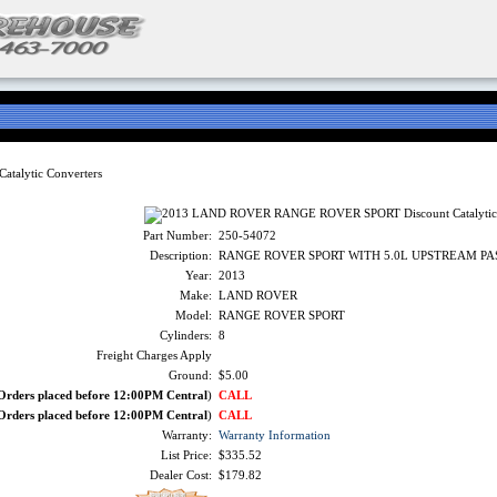
alytic Converters
Part Number:
250-54072
Description:
RANGE ROVER SPORT WITH 5.0L UPSTREAM PA
Year:
2013
Make:
LAND ROVER
Model:
RANGE ROVER SPORT
Cylinders:
8
Freight Charges Apply
Ground:
$5.00
Orders placed before 12:00PM Central
)
CALL
Orders placed before 12:00PM Central
)
CALL
Warranty:
Warranty Information
List Price:
$335.52
Dealer Cost:
$179.82