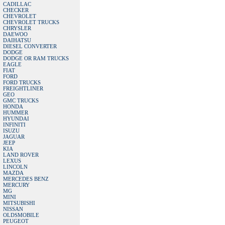
CADILLAC
CHECKER
CHEVROLET
CHEVROLET TRUCKS
CHRYSLER
DAEWOO
DAIHATSU
DIESEL CONVERTER
DODGE
DODGE OR RAM TRUCKS
EAGLE
FIAT
FORD
FORD TRUCKS
FREIGHTLINER
GEO
GMC TRUCKS
HONDA
HUMMER
HYUNDAI
INFINITI
ISUZU
JAGUAR
JEEP
KIA
LAND ROVER
LEXUS
LINCOLN
MAZDA
MERCEDES BENZ
MERCURY
MG
MINI
MITSUBISHI
NISSAN
OLDSMOBILE
PEUGEOT